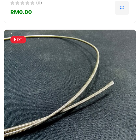
(0)
RM0.00
HOT