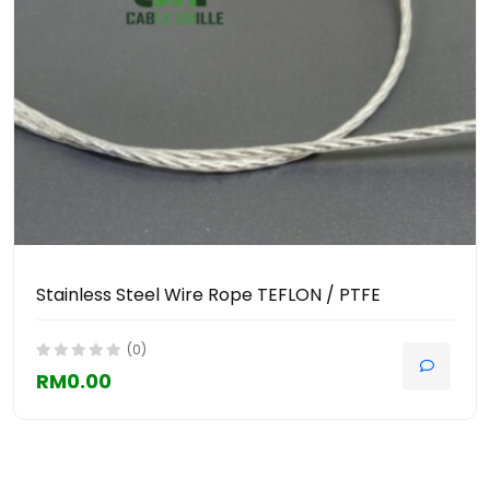
Stainless Steel Wire Rope TEFLON / PTFE
(0)
RM0.00