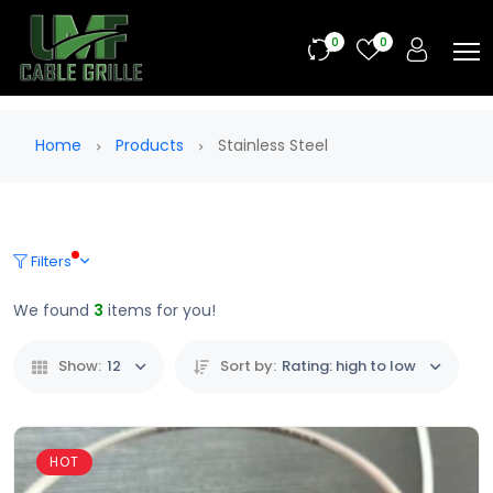
0
0
Home
Products
Stainless Steel
Filters
We found
3
items for you!
Show:
12
Sort by:
Rating: high to low
HOT