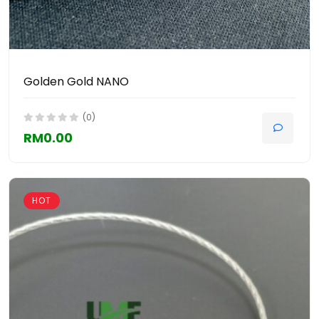
Golden Gold NANO
(0)
RM0.00
HOT