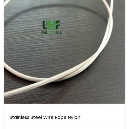
Stainless Steel Wire Rope Nylon