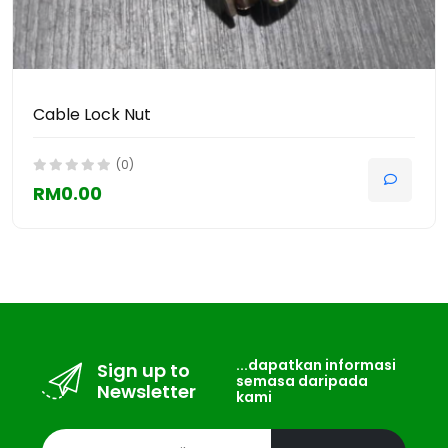
Cable Lock Nut
(0)
RM0.00
...dapatkan informasi
Sign up to
semasa daripada
Newsletter
kami