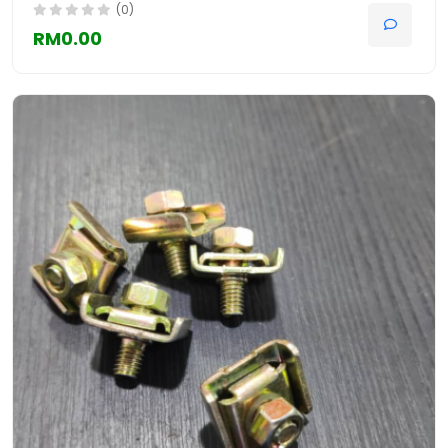
(0)
RM0.00