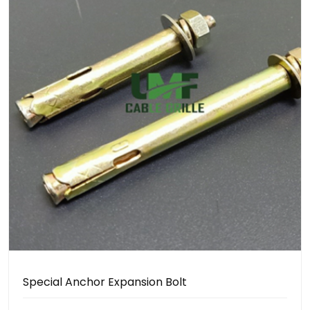
Special Anchor Expansion Bolt