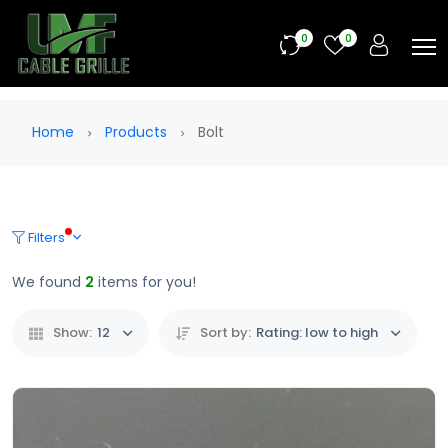
0
0
Home
Products
Bolt
Filters
We found
2
items for you!
Show:
12
Sort by:
Rating: low to high