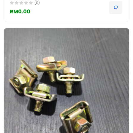
(0)
RM0.00