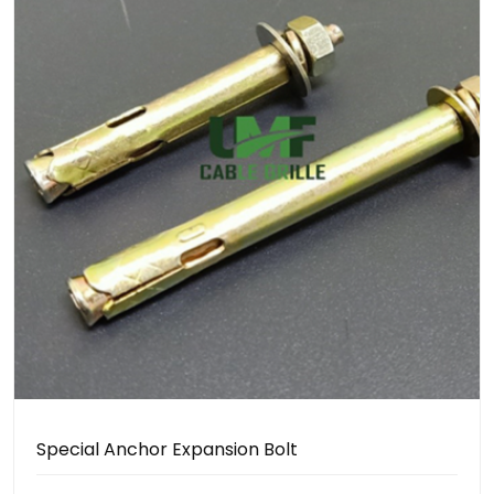
Special Anchor Expansion Bolt