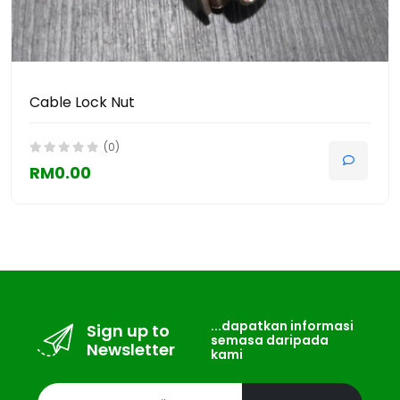
Cable Lock Nut
(0)
RM0.00
...dapatkan informasi
Sign up to
semasa daripada
Newsletter
kami