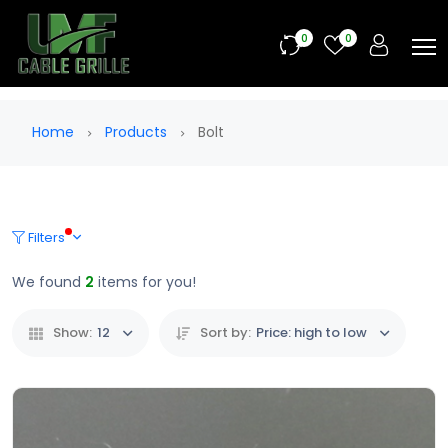
0
0
Home
Products
Bolt
Filters
We found
2
items for you!
Show:
12
Sort by:
Price: high to low