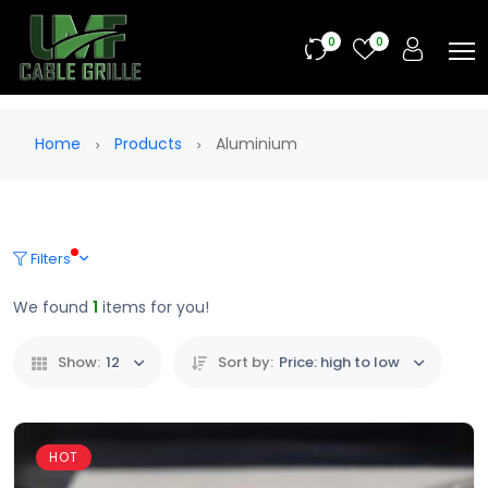
0
0
Home
Products
Aluminium
Filters
We found
1
items for you!
Show:
12
Sort by:
Price: high to low
HOT