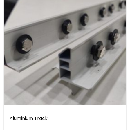
Aluminium Track