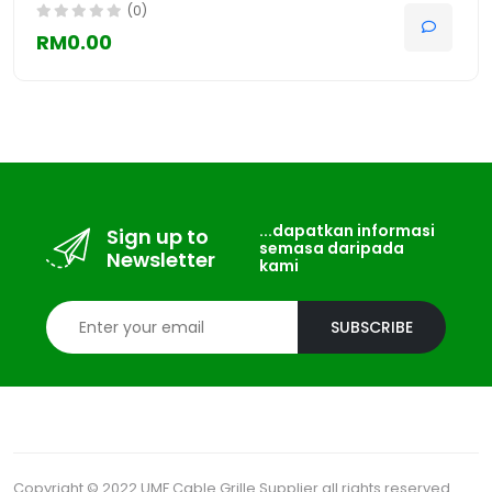
(0)
RM0.00
...dapatkan informasi
Sign up to
semasa daripada
Newsletter
kami
SUBSCRIBE
Copyright © 2022 UMF Cable Grille Supplier all rights reserved.